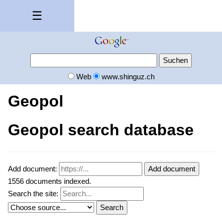
☰
Web
www.shinguz.ch
Geopol
Geopol search database
Add document:
Add document
1556 documents indexed.
Search the site:
Search