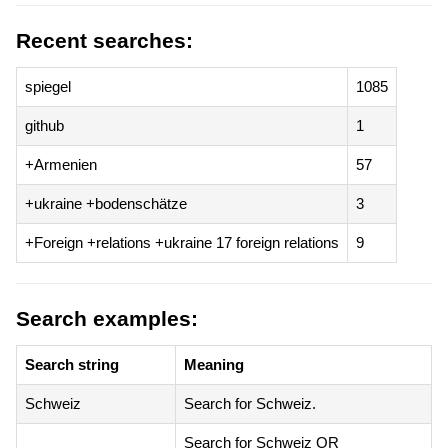
Recent searches:
spiegel
1085
github
1
+Armenien
57
+ukraine +bodenschätze
3
+Foreign +relations +ukraine 17 foreign relations
9
Search examples:
Search string
Meaning
Schweiz
Search for Schweiz.
Search for Schweiz OR