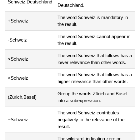
Schweiz,Deutschland
Deutschland.
The word Schweiz is mandatory in
+Schweiz
the result.
The word Schweiz cannot appear in
-Schweiz
the result.
The word Schweiz that follows has a
<Schweiz
lower relevance than other words.
The word Schweiz that follows has a
>Schweiz
higher relevance than other words.
Group the words Zürich and Basel
(Zürich,Basel)
into a subexpression.
The word Schweiz contributes
~Schweiz
negatively to the relevance of the
result.
The wildcard, indicating zero or